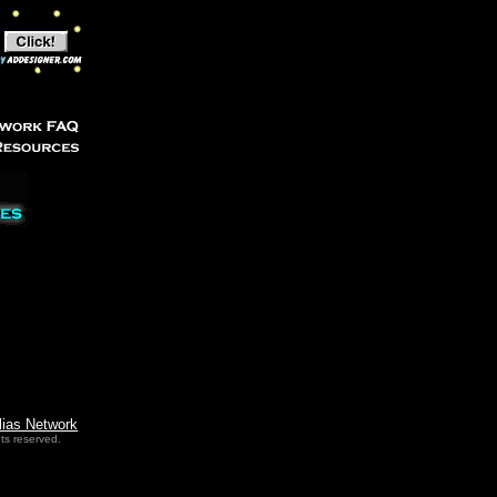
lias Network
ts reserved.