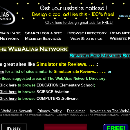
Click here to design great ads for FREE!
e great sites like
Simulator site Reviews. . . . .
:
ere
for a list of sites similar to
Simulator site Reviews. . . . .
, or
these suggested areas of The WebAlias Network Directory:
Click here
to browse
EDUCATION:Elementary School
;
Click here
to browse
SCIENCE:Aviation
;
Click here
to browse
COMPUTERS:Software
;
e WebAlias Network
Privacy Policy
Disclaimer
Advertise on The WebA
 a servicemark of The WebAlias Network. Copyright ©2000-2021 The WebAlias Network. All righ