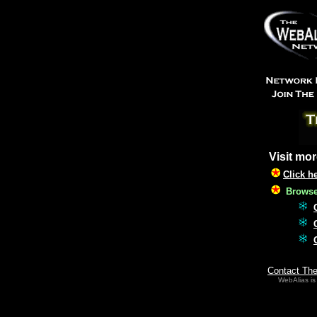
Visit mor
Click h
Browse 
Contact Th
WebAlias is