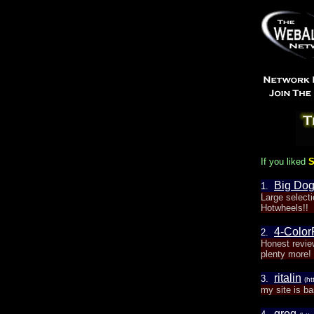
If you liked
S
Big Do
1.
Large select
Hotwheels!!
4-Colo
2.
Honest revie
plenty more!
ritalin
3.
(ht
my site is ba
greg