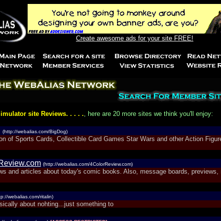
Create awesome ads for your site FREE!
imulator site Reviews. . . . .
, here are 20 more sites we think you'll enjoy:
g
(http://webalias.com/BigDog)
ion of Sports Cards, Collectible Card Games Star Wars and other Action Figu
rReview.com
(http://webalias.com/4ColorReview.com)
ws and articles about today's comic books. Also, message boards, previews,
tp://webalias.com/ritalin)
sically about nohting...just something to