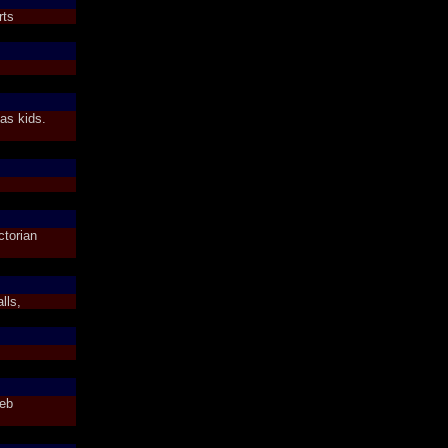
rts
as kids.
ctorian
lls,
Web