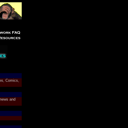
res, Comics,
 news and