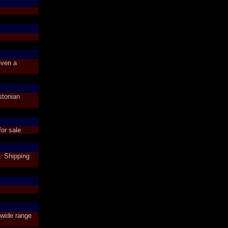
even a
stonian
or sale
. Shipping
wide range