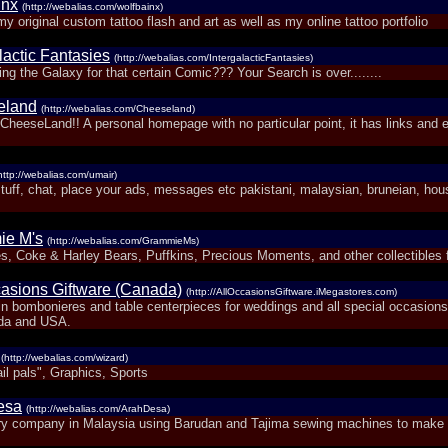
inx
(http://webalias.com/wolfbainx)
my original custom tattoo flash and art as well as my online tattoo portfolio
lactic Fantasies
(http://webalias.com/IntergalacticFantasies)
g the Galaxy for that certain Comic??? Your Search is over........
eland
(http://webalias.com/Cheeseland)
heeseLand!! A personal homepage with no particular point, it has links and 
http://webalias.com/umair)
stuff, chat, place your ads, messages etc pakistani, malaysian, bruneian, hou
ie M's
(http://webalias.com/GrammieMs)
s, Coke & Harley Bears, Puffkins, Precious Moments, and other collectibles f
casions Giftware (Canada)
(http://AllOccasionsGiftware.iMegastores.com)
 in bombonieres and table centerpieces for weddings and all special occasions
da and USA.
(http://webalias.com/wizard)
il pals", Graphics, Sports
esa
(http://webalias.com/ArahDesa)
y company in Malaysia using Barudan and Tajima sewing machines to make 