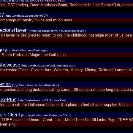
p://webalias.com/greg)
[ACCESS RESTRICTED]
sic, DAT trading, Dave Matthews Band, Rochester In-Line Skate Club, conce
97
(http://webalias.com/gmm6797)
omepage of music, in-line and much more
ector'sHaven
(http://webalias.com/TheCollectorsHaven)
's Haven is designed to return to you the childhood nostalgia most of us lose 
ge
(http://webalias.com/Cartmage)
f South Park and Magic: the Gathering
eshowcase
(http://webalias.com/antiqueshowcase)
epression Glass, Cookie Jars, Western, Military, Mining, Railroad, Lamps, Vi
stinc
(http://webalias.com/southwestinc)
rtunities and long distance calling cards. .09 cents a minute long distance ca
usePlus
(http://webalias.com/DollhousePlus)
us, is a site for Dollhouse builders & a place to find all your supplys & help
ors Client
(http://webalias.com/CollectorsClient)
, FREE classified board, Great Links, More! Free For All Links Page,FREE 
vertising