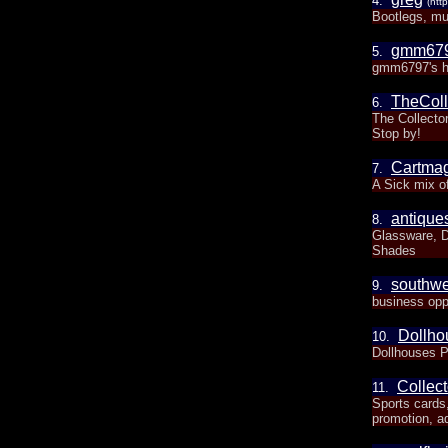
4.
(htt
Bootlegs, mu
gmm67
5.
gmm6797's h
TheColl
6.
The Collector
Stop by!
Cartma
7.
A Sick mix o
antiqu
8.
Glassware, D
Shades
southwe
9.
business oppo
Dollho
10.
Dollhouses Pl
Collect
11.
Sports cards
promotion, ad