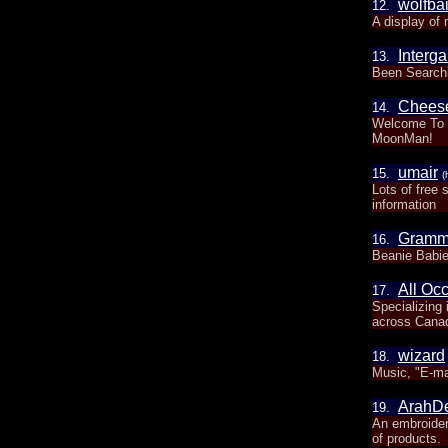
wolfba
12.
A display of 
Interga
13.
Been Searchin
Chees
14.
Welcome To C
MoonMan!
umair
15.
(
Lots of free 
information
Gramm
16.
Beanie Babie
All Oc
17.
Specializing
across Cana
wizard
18.
Music, "E-ma
ArahD
19.
An embroider
of products.