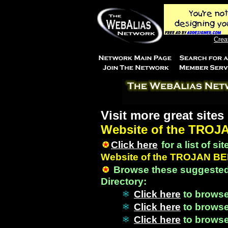
Crea
Visit more great sites
Website of the TROJ
Click here
for a list of si
Website of the TROJAN B
Browse these suggested
Directory:
Click here
to brows
Click here
to brows
Click here
to brows