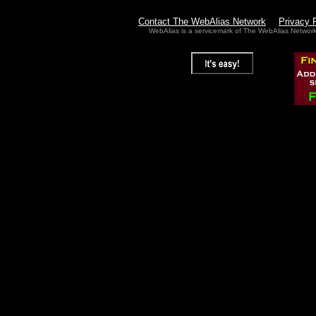
Contact The WebAlias Network
Privacy 
WebAlias is a servicemark of The WebAlias Networ