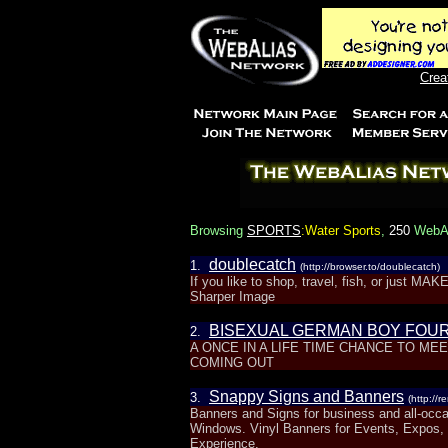
Crea
Browsing
SPORTS
:Water Sports
,
250
WebAli
doublecatch
1.
(http://browser.to/doublecatch)
If you like to shop, travel, fish, or just 
Sharper Image
BISEXUAL GERMAN BOY FOU
2.
A ONCE IN A LIFE TIME CHANCE TO M
COMING OUT
Snappy Signs and Banners
3.
(http://
Banners and Signs for business and all-occa
Windows. Vinyl Banners for Events, Expos,
Experience.