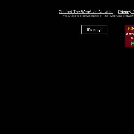
Contact The WebAlias Network
Privacy 
WebAlias is a servicemark of The WebAlias Networ