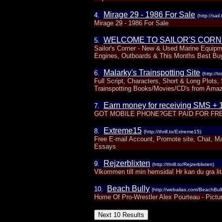
Mirage 29 - 1986 For Sale
4.
(http://sail
Mirage 29 - 1986 For Sale
WELCOME TO SAILOR'S CORNE
5.
Sailor's Corner - New & Used Marine Equipme
Engines, Outboards & This Months Best Buy
Malarky's Trainspotting Site
6.
(http://t
Full Script, Characters, Short & Long Plots
Trainspotting Books/Movies/CD's from Ama
Earn money for receiving SMS + 1
7.
GOT MOBILE PHONE?GET PAID FOR FREE
Extreme15
8.
(http://thrill.to/Extreme15)
Free E-mail Account, Promote site, Chat, 
Essays
Rejzerblixten
9.
(http://thrill.to/Rejzerblixten)
Vlkommen till min hemsida! Hr kan du gra lite 
Beach Bully
10.
(http://webalias.com/BeachBull
Home Of Pro-Wrestler Alex Pourteau - Pictu