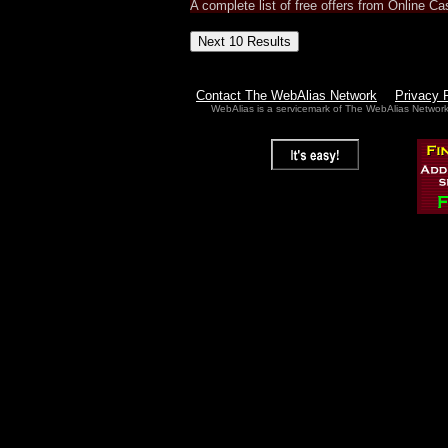
A complete list of free offers from Online C
Contact The WebAlias Network
Privacy 
WebAlias is a servicemark of The WebAlias Networ