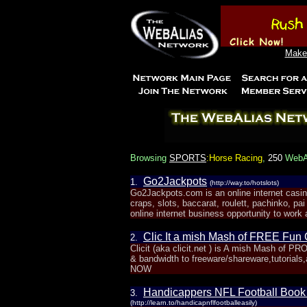
Make 
Browsing
SPORTS
:Horse Racing
,
250
WebAl
Go2Jackpots
1.
(http://way.to/hotslots)
Go2Jackpots.com is an online internet casino
craps, slots, baccarat, roulett, pachinko, p
online internet business opportunity to work 
Clic It a mish Mash of FREE Fu
2.
Clicit (aka clicit.net ) is A mish Mash of
& bandwidth to freeware/shareware,tutorials,
NOW
Handicappers NFL Football Book 
3.
(http://learn.to/handicapnflfootballeasily)