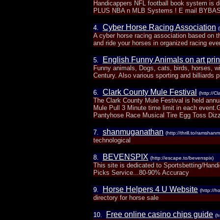
Handicappers NFL football book system is d
PLUS NBA n MLB Systems ! E mail BYBASp
Cyber Horse Racing Association
4.
A cyber horse racing association based on 
and ride your horses in organized racing eve
English Funny Animals on art prin
5.
Funny animals, Dogs, cats, birds, horses, wil
Century. Also various sporting and billiards p
Clark County Mule Festival
6.
(http://C
The Clark County Mule Festival is held an
Mule Pull 3 Minute time limit in each even
Pantyhose Race Musical Tire Egg Toss Diz
shanmuganathan
7.
(http://thrill.to/ramshan
technological
BEVENSPIX
8.
(http://escape.to/bevenspix)
This site is dedicated to Sportsbetting/Han
Picks Service...80-90% Accuracy
Horse Helpers 4 U Website
9.
(http://
directory for horse sale
Free online casino chips guide
10.
(h