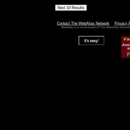
Contact The WebAlias Network
Privacy 
WebAlias is a servicemark of The WebAlias Networ