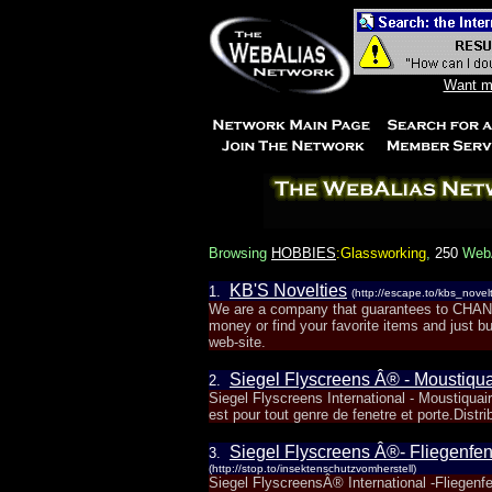
Want mo
Browsing
HOBBIES
:Glassworking
,
250
WebA
KB'S Novelties
1.
(http://escape.to/kbs_novelt
We are a company that guarantees to C
money or find your favorite items and just b
web-site.
Siegel Flyscreens Â® - Moustiqua
2.
Siegel Flyscreens International - Moustiquai
est pour tout genre de fenetre et porte.Distri
Siegel Flyscreens Â®- Fliegenfen
3.
(http://stop.to/insektenschutzvomherstell)
Siegel FlyscreensÂ® International -Fliegen