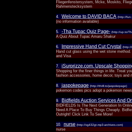
Fliegenfenstersystem, Mcke, Moskito, Fliege
Rahmenstecksystem
Welcome to DAVID BACA
4.
(http://fu
(no information available)
-Tha Tupac Quiz Page-
5.
(http://up.to/
A Quiz About Tupac Amaru Shakur
Impressive Hand Cut Crystal
6.
(http:
Hand cut glass using the wet stone method.
and Visa
iSurprizze.com. Upscale Shopping 
7.
Shopping for the finer things in life. Treat y
fashion accessories, home decor, toys and
jaspokepage
8.
(http://thrill.to/jaspokepage)
pokemon codes pics adopt a pokemon news 
Bidfields Auction Services And On
9.
BIDFIELDS Is The Next Generation In Onlin
Need A Place To Buy Things Cheaply. Bidfi
Outright! Click Link To See More!
nurse
10.
(http://xg432gt.mp3-archives.com)
nurse