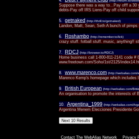
4.
(http://return.to/deb
Suppose there was a way to...Pay offf a 30 
debts-Pay off IRS Liens-Pay off child support
getnaked
5.
(http://thrill.to/getnaked)
Landon, Matt, Sean, Seth A bunch of pimps o
Roshambo
6.
(http://remember.to/lick)
crazy stuff. fotball stuff. music, anything!! s
RDCJ
7.
(http://browser.to/RDCJ)
Home business call 1-800-811-2141 code # 8
www.freetown.com/Soho/1st/2125/index14.
www.marenco.com
8.
(http://webalias.com
Marenco Kemp's homepage which includes li
British European
9.
(http://webalias.com/Bri
An organisation to promote the interests of 
Argentina_1999
10.
(http://webalias.com/Ar
Argentina Menem Elecciones Presidente Go
Contact The WebAlias Network
Privacy 