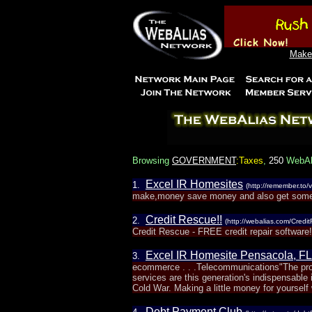
Make 
Browsing
GOVERNMENT
:Taxes
,
250
WebAli
Excel IR Homesites
1.
(http://remember.to/v
make,money save money and also get some 
Credit Rescue!!
2.
(http://webalias.com/Credi
Credit Rescue - FREE credit repair software!!
Excel IR Homesite Pensacola, FL
3.
ecommerce . . .Telecommunications"The prov
services are this generation's indispensable
Cold War. Making a little money for yourself
Debt Payment Club