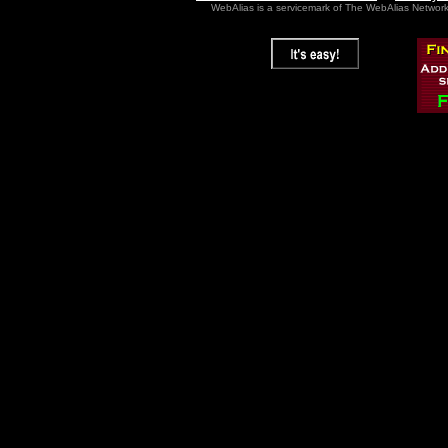
WebAlias is a servicemark of The WebAlias Networ