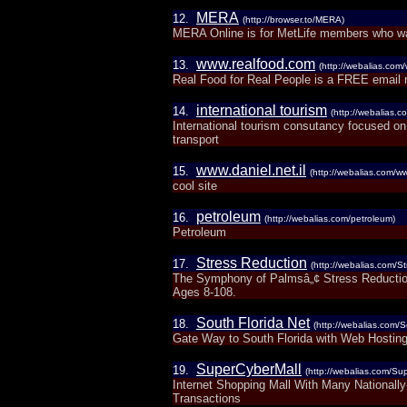
MERA
12.
(http://browser.to/MERA)
MERA Online is for MetLife members who wa
www.realfood.com
13.
(http://webalias.com
Real Food for Real People is a FREE email re
international tourism
14.
(http://webalias.c
International tourism consutancy focused on
transport
www.daniel.net.il
15.
(http://webalias.com/ww
cool site
petroleum
16.
(http://webalias.com/petroleum)
Petroleum
Stress Reduction
17.
(http://webalias.com/S
The Symphony of Palmsâ„¢ Stress Reduction
Ages 8-108.
South Florida Net
18.
(http://webalias.com/S
Gate Way to South Florida with Web Hostin
SuperCyberMall
19.
(http://webalias.com/Su
Internet Shopping Mall With Many Nationall
Transactions