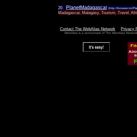
PlanetMadagascar
20.
(http://browser.to/
Madagascar, Malagasy, Tourism, Travel, Afri
Contact The WebAlias Network
Privacy 
WebAlias is a servicemark of The WebAlias Networ