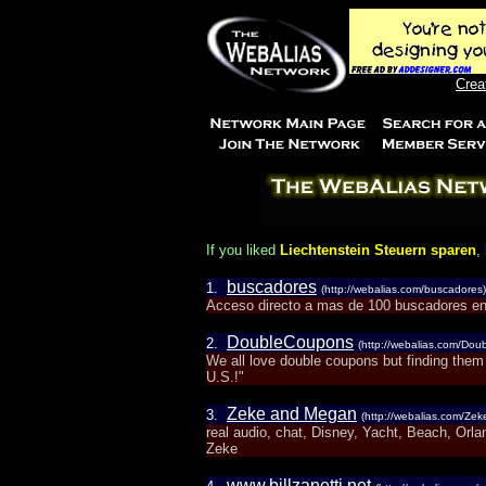
Crea
If you liked
Liechtenstein Steuern sparen
,
buscadores
1.
(http://webalias.com/buscadores)
Acceso directo a mas de 100 buscadores en
DoubleCoupons
2.
(http://webalias.com/Do
We all love double coupons but finding them
U.S.!"
Zeke and Megan
3.
(http://webalias.com/Z
real audio, chat, Disney, Yacht, Beach, Orl
Zeke
www.billzanetti.net