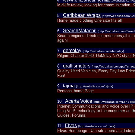
4.
(http://webalias.com/w
Mid-life review, looking for communication. Ke
Caribbean Wraps
5.
(http://webalias.com/C
Home made clothing One size fits all
SearchMalachi!
6.
(http://webalias.com/Searc
Search engines,directories,resources,all in o
again!
demolay
7.
(http://webalias.com/demolay)
Pilgrim Chapter #980: DeMolay NYC style! Ne
graffismotors
8.
(http://webalias.com/graffismoto
Quality Used Vehicles, Every Day Low Prices
Fun!
tajma
9.
(http://webalias.com/tajma)
Personal home Page
Acerta Voice
10.
(http://webalias.com/LenSors
Internet Communications and Voice over IP 
bring VoIP technology to the consumer as th
Guides, Forums.
Elvas
11.
(http://webalias.com/Elvas)
Elvas Homepage - Um site sobre a cidade d