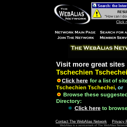
Click 
Visit more great sites
Tschechien Tscheche
Click here
for a list of si
Tschechien Tschechei
, or
Browse these suggested
Directory:
Click here
to brows
Contact The WebAlias Network
Privacy 
WebAlias is a servicemark of The WebAlias Networ