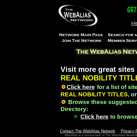
FRE
Visit more great sites
REAL NOBILITY TITL
Click here
for a list of si
REAL NOBILITY TITLES
, or
Browse these suggested
Directory:
Click here
to brows
Contact The WebAlias Network
Privacy 
WebAlias is a servicemark of The WebAlias Networ