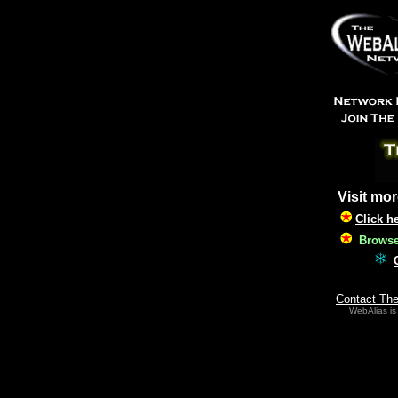
Visit mor
Click h
Browse 
Contact Th
WebAlias is