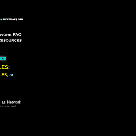
LES
:
LES
, or
lias Network
ts reserved.