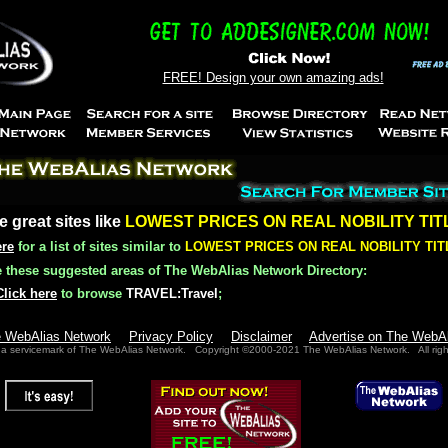
FREE! Design your own amazing ads!
e great sites like
LOWEST PRICES ON REAL NOBILITY TIT
ere
for a list of sites similar to
LOWEST PRICES ON REAL NOBILITY TIT
these suggested areas of The WebAlias Network Directory:
Click here
to browse
TRAVEL:Travel
;
e WebAlias Network
Privacy Policy
Disclaimer
Advertise on The WebA
 a servicemark of The WebAlias Network. Copyright ©2000-2021 The WebAlias Network. All righ