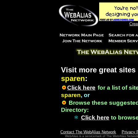
Crea
Visit more great sites
sparen
:
Click here
for a list of si
sparen
, or
Browse these suggested
Directory:
Click here
to brows
Contact The WebAlias Network
Privacy 
WebAlias is a servicemark of The WebAlias Networ