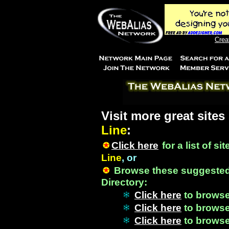
Crea
Visit more great sites
Line
:
Click here
for a list of si
Line
, or
Browse these suggested
Directory:
Click here
to brows
Click here
to brows
Click here
to brows