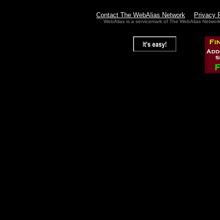
Contact The WebAlias Network
Privacy 
WebAlias is a servicemark of The WebAlias Networ