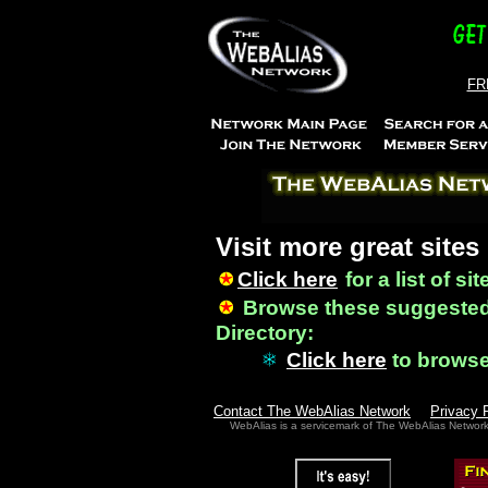
FRE
Visit more great sites
Click here
for a list of si
Browse these suggested
Directory:
Click here
to brows
Contact The WebAlias Network
Privacy 
WebAlias is a servicemark of The WebAlias Networ