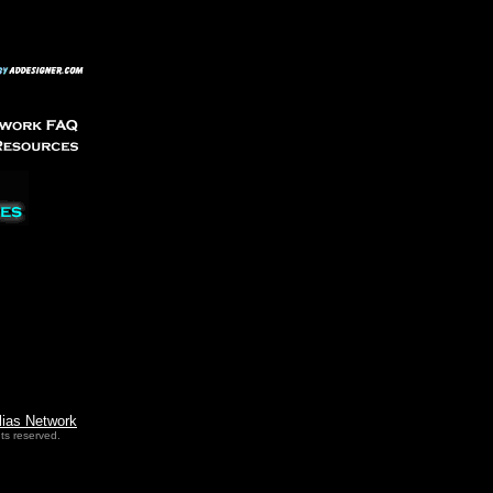
lias Network
ts reserved.