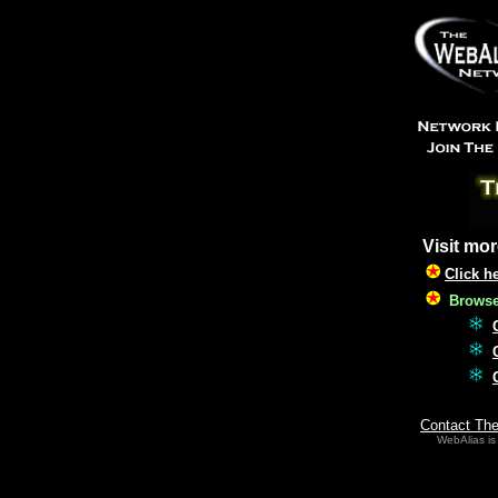
Visit mor
Click h
Browse 
Contact Th
WebAlias is