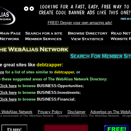
FREE! Design your own amazing ads!
e great sites like
debtzapper
:
ere
for a list of sites similar to
debtzapper
, or
these suggested areas of The WebAlias Network Directory:
Click here
to browse
BUSINESS:Opportunities
;
Click here
to browse
BUSINESS:Investments
;
Click here
to browse
BUSINESS:Financial
;
e WebAlias Network
Privacy Policy
Disclaimer
Advertise on The WebA
 a servicemark of The WebAlias Network. Copyright ©2000-2021 The WebAlias Network. All righ