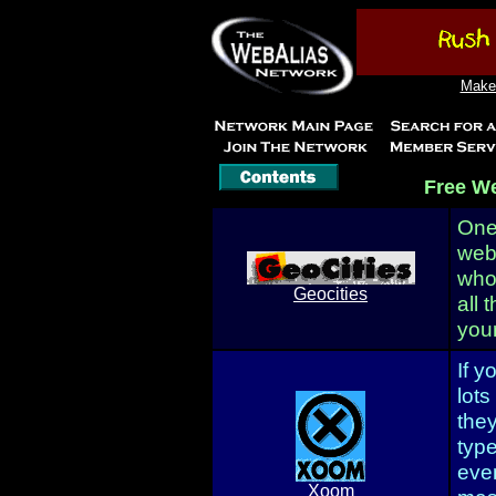
Make 
Free W
One 
web
who
Geocities
all 
your
If y
lots
the
type
eve
Xoom