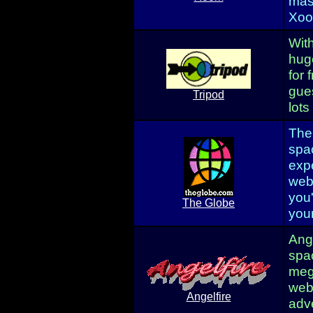
mas
Xoom
With
huge
for 
gue
Tripod
lots
The
spa
expe
webp
you'
The Globe
your
Ange
spac
meg
webp
Angelfire
adve