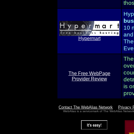
tho
Hype
bus
10 
and
Hypermart
The
Even
The
ove
cou
The Free WebPage
deta
Provider Review
is o
pro
Contact The WebAlias Network
Privacy 
WebAlias is a servicemark of The WebAlias Networ