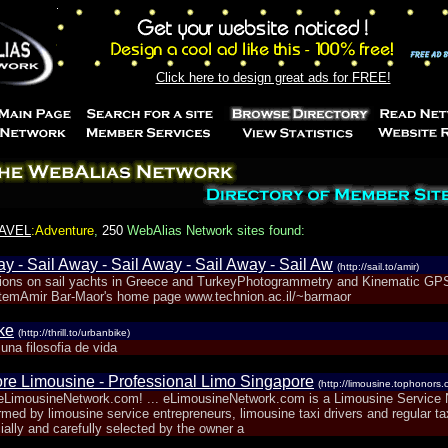
Click here to design great ads for FREE!
AVEL
:Adventure
,
250
WebAlias Network sites found:
y - Sail Away - Sail Away - Sail Away - Sail Aw
(http://sail.to/amir)
tions on sail yachts in Greece and TurkeyPhotogrammetry and Kinematic GPS
temAmir Bar-Maor's home page www.technion.ac.il/~barmaor
ke
(http://thrill.to/urbanbike)
una filosofia de vida
re Limousine - Professional Limo Singapore
(http://limousine.tophonors.
LimousineNetwork.com! ... eLimousineNetwork.com is a Limousine Service 
med by limousine service entrepreneurs, limousine taxi drivers and regular tax
ally and carefully selected by the owner a