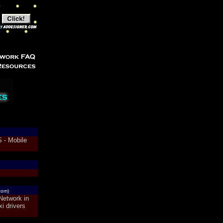
 - Mobile
com)
Network in
i drivers