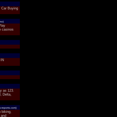
s Car Buying
ino)
Play
e casinos
IN
sy as 123.
, Delta,
s-reports.com)
 biking,
 and