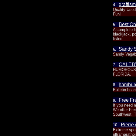
graffism
4.
Quality Used
Fun!
Best On
5.
A complete l
blackjack, po
listed.
Sandy 
6.
Sandy Vaga
CALEB
7.
HUMOROUS 
FLORIDA.
hamburg
8.
Bulletin boar
Free Fre
9.
If you need m
We offer Free
Southwest, 
Pierre
10.
Extreme spor
ultramaratho