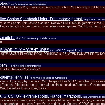
otors
(http://webalias.com/graffismotors)
 Vehicles, Every Day Low Prices, Great Sel- ection. Our Friendly Staff Make
line Casino Sportbook Links - Free money, gambli
(http://return.to/cas
ist of free offers from Online Casinos. Recieve FREE $50 to gamble for real. 
ker, roulette, slots, and many more online casino games. Win big in the onlin
Safadinha
(http://showdasandy.moviefever.com)
ba
'S WORLDLY ADVENTURES
(http://CALEB.veryweird.com)
SITE ABOUT PLAYING POOL,DRINKING & RELATED FUN STUFF TO DO 
erhill
(http://thrill.to/hamburgerhill)
d for foot travelers/transients?
quent Flier Miles!
(http://web-freebies.com/freemiles)
iles to fly away , try this site ! With heaps of free MILES to collect its as ea
 Frequent Flier points on all the major airlines including American, Continental
TWA, United and many many more.
 A. G. OSTOR, extreme sports, France, marathons,
(http://extreme.sport
ts events and news, adventures in Alaska Iditasport, winter cycling, mountain
ns, snowshoe races with Pierre Ostor and his pal Madman.CROW gear sports