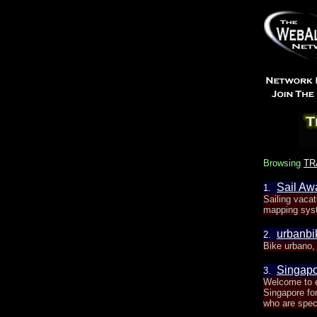
Browsing
TR
Sail Awa
1.
Sailing vaca
mapping sys
urbanbi
2.
Bike urbano, 
Singapo
3.
Welcome to e
Singapore for
who are speci