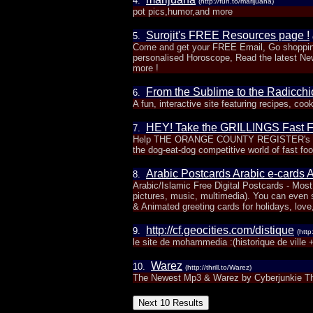
4.
(http://fun.to/marijuana)
pot pics,humor,and more
Surojit's FREE Resources page !
5.
Come and get your FREE Email, Go shopping
personalised Horoscope, Read the latest N
more !
From the Sublime to the Radicchi
6.
A fun, interactive site featuring recipes, cook
HEY! Take the GRILLINGS Fast F
7.
Help THE ORANGE COUNTY REGISTER's GRILL
the dog-eat-dog competitive world of fast foo
Arabic Postcards Arabic e-cards 
8.
Arabic/Islamic Free Digital Postcards - Mo
pictures, music, multimedia). You can even s
& Animated greeting cards for holidays, love
http://cf.geocities.com/distique
9.
(http
le site de mohammedia :(historique de ville 
Warez
10.
(http://thrill.to/Warez)
The Newest Mp3 & Warez by Cyberjunkie T