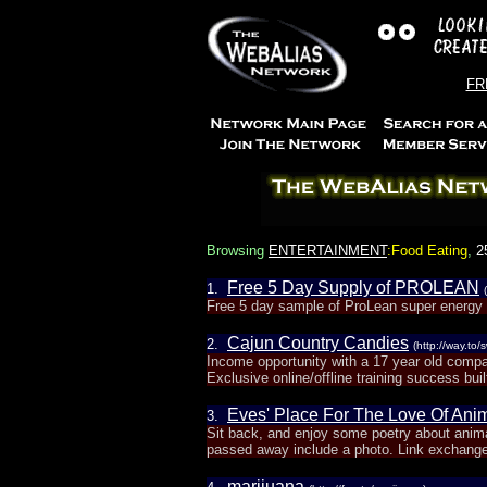
FRE
Browsing
ENTERTAINMENT
:Food Eating
,
2
Free 5 Day Supply of PROLEAN
1.
Free 5 day sample of ProLean super energy a
Cajun Country Candies
2.
(http://way.to
Income opportunity with a 17 year old compa
Exclusive online/offline training success built
Eves' Place For The Love Of Ani
3.
Sit back, and enjoy some poetry about animal
passed away include a photo. Link exchange
marijuana