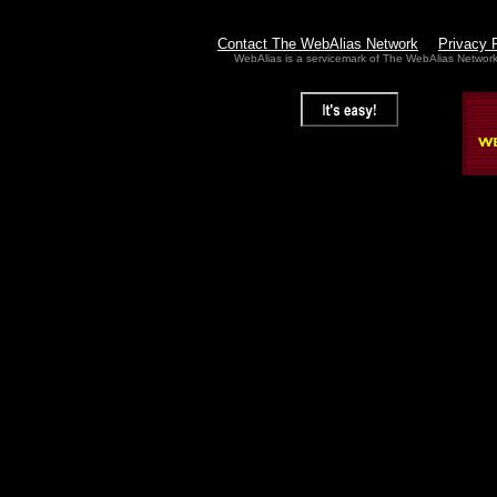
Contact The WebAlias Network
Privacy 
WebAlias is a servicemark of The WebAlias Networ