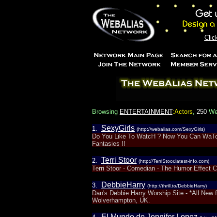
Clic
Browsing
ENTERTAINMENT
:Actors
,
250
Web
SexyGirls
1.
(http://webalias.com/SexyGirls)
Do You Like To WatcH ? Now You Can WaTcH 
Fantasies !!
Terri Stoor
2.
(http://TerriStoor.latest-info.com)
Terri Stoor - Comedian - The Humor Effect 
DebbieHarry
3.
(http://thrill.to/DebbieHarry)
Dan's Debbie Harry Worship Site - *All New f
Wolverhampton, UK.
El Mundo de Jennifer Lopez