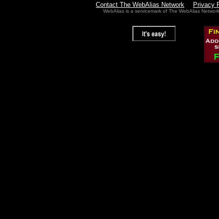
Contact The WebAlias Network
Privacy 
WebAlias is a servicemark of The WebAlias Networ