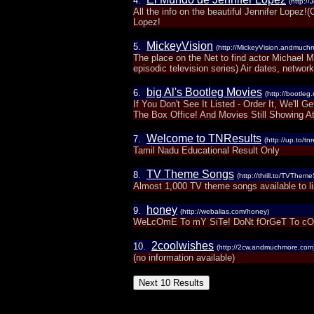
4.
(http://
All the info on the beautiful Jennifer Lopez!
Lopez!
MickeyVision
5.
(http://MickeyVision.andmuch
The place on the Net to find actor Michael 
episodic television series) Air dates, network
big Al's Bootleg Movies
6.
(http://bootleg
If You Don't See It Listed - Order It, We'll
The Box Office! And Movies Still Showing At
Welcome to TNResults
7.
(http://up.to/tnr
Tamil Nadu Educational Result Only
TV Theme Songs
8.
(http://thrill.to/TVThem
Almost 1,000 TV theme songs available to l
honey
9.
(http://webalias.com/honey)
WeLcOmE To mY SiTe! DoNt fOrGeT To c
2coolwishes
10.
(http://2cw.andmuchmore.com
(no information available)