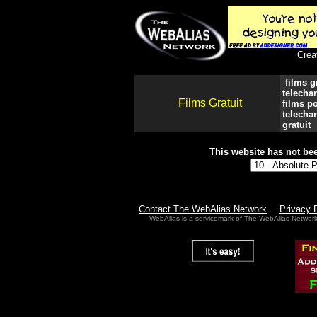
Crea
films gr
telechar
Films Gratuit
films po
telechar
gratuit
This website has not bee
Contact The WebAlias Network
Privacy 
WebAlias is a servicemark of The WebAlias Networ