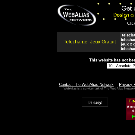
Clic
telecha
telecha
Telecharger Jeux Gratuit
jeux x g
telechar
This website has not bee
Contact The WebAlias Network
Privacy 
WebAlias is a servicemark of The WebAlias Networ