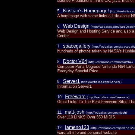
Badrise Productions in the UK, java, music, i
Kristian's Homepage!
5.
(http://webalias.
A homepage with some links a little about N6
Web Design
6.
(http://webalias.com/WebDesign
Web Design and Hosting Service and also a g
Center.
spacegallery
7.
(http://webalias.com/spacegalle
hundreds of photos taken by NASA's Hubble 
Doctor V64
8.
(http://webalias.com/DoctorV64)
Computer Parts Upgrade Nintendo N64 Emul
Everyday Special Price
Server1
9.
(http://webalias.com/Server1)
Information Server1
Freeware
10.
(http://webalias.com/Freeware)
Great Links To The Best Freeware Sites Th
matt-josh
11.
(http://webalias.com/mattjosh)
Over 110 LINKS Over 350 MIDIS
jameno123
12.
(http://webalias.com/jameno123
warcraft info and personal website