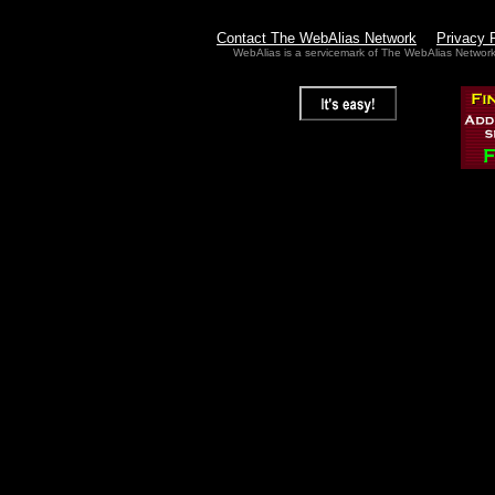
Contact The WebAlias Network
Privacy 
WebAlias is a servicemark of The WebAlias Networ