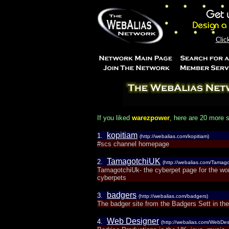
Clic
If you liked
warezpower
, here are 20 more s
kopitiam
1.
(http://webalias.com/kopitiam)
#scs channel homepage
TamagotchiUK
2.
(http://webalias.com/Tamag
TamagotchiUk- the cyberpet page for the worl
cyberpets
badgers
3.
(http://webalias.com/badgers)
The badger site from the Badgers Sett in t
Web Designer
4.
(http://webalias.com/WebDes