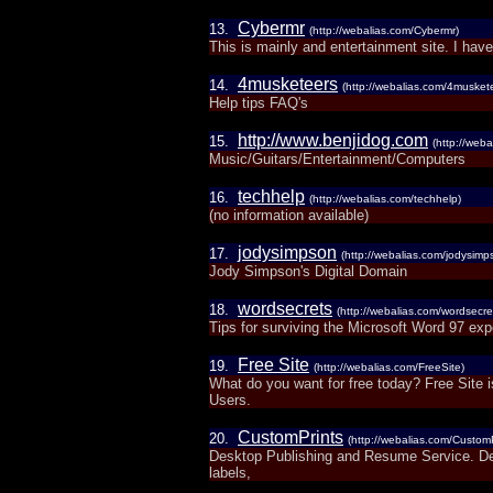
Cybermr
13.
(http://webalias.com/Cybermr)
This is mainly and entertainment site. I have 
4musketeers
14.
(http://webalias.com/4musket
Help tips FAQ's
http://www.benjidog.com
15.
(http://web
Music/Guitars/Entertainment/Computers
techhelp
16.
(http://webalias.com/techhelp)
(no information available)
jodysimpson
17.
(http://webalias.com/jodysimp
Jody Simpson's Digital Domain
wordsecrets
18.
(http://webalias.com/wordsecre
Tips for surviving the Microsoft Word 97 ex
Free Site
19.
(http://webalias.com/FreeSite)
What do you want for free today? Free Site 
Users.
CustomPrints
20.
(http://webalias.com/CustomP
Desktop Publishing and Resume Service. Desi
labels,