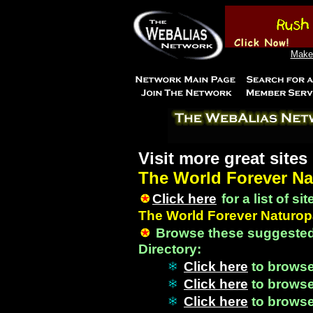
Make 
Visit more great sites
The World Forever Na
Click here
for a list of si
The World Forever Naturopa
Browse these suggested
Directory:
Click here
to brows
Click here
to brows
Click here
to brows