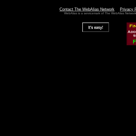
Contact The WebAlias Network
Privacy 
WebAlias is a servicemark of The WebAlias Networ