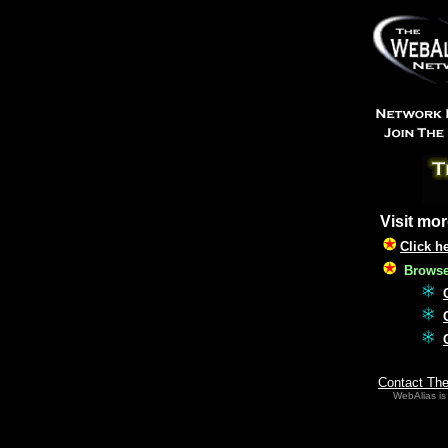
Visit mor
Click h
Browse 
Contact Th
WebAlias is