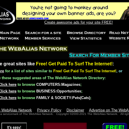
Create awesome ads for your site FREE!
e great sites like
Free! Get Paid To Surf The Internet!
:
ere
for a list of sites similar to
Free! Get Paid To Surf The Internet!
, or
these suggested areas of The WebAlias Network Directory:
Click here
to browse
COMPUTERS:Magazines
;
Click here
to browse
BUSINESS:Opportunities
;
Click here
to browse
FAMILY & SOCIETY:Pets(Cats)
;
e WebAlias Network
Privacy Policy
Disclaimer
Advertise on The WebA
 a servicemark of The WebAlias Network. Copyright ©2000-2021 The WebAlias Network. All righ