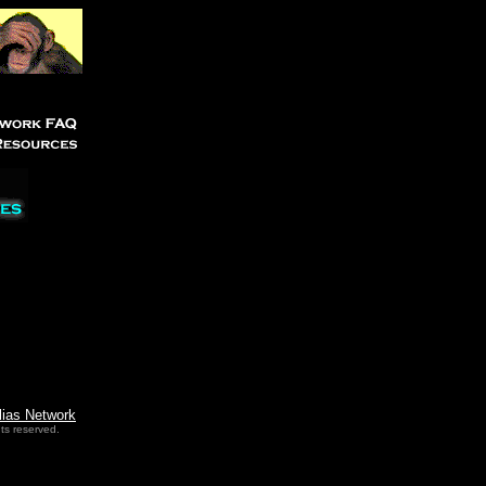
lias Network
ts reserved.