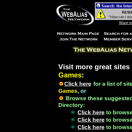
Want mo
Visit more great sites
Games
:
Click here
for a list of si
Games
, or
Browse these suggested
Directory:
Click here
to brows
Click here
to brows
Click here
to brows