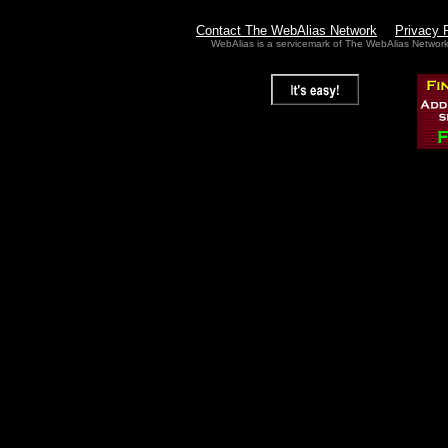
Contact The WebAlias Network
Privacy 
WebAlias is a servicemark of The WebAlias Networ