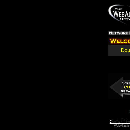
Dou
Contact Th
WebAlias is