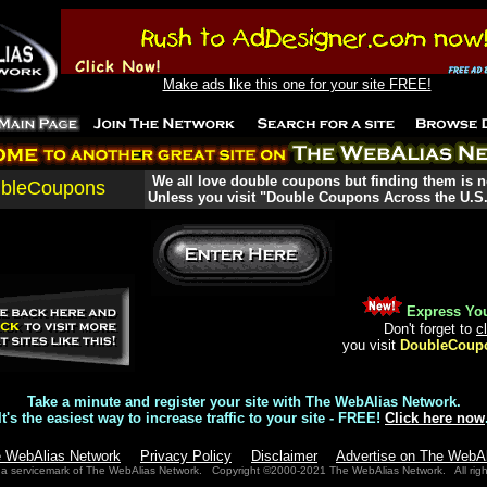
Make ads like this one for your site FREE!
We all love double coupons but finding them is n
bleCoupons
Unless you visit "Double Coupons Across the U.S.
Express You
Don't forget to
c
you visit
DoubleCoup
Take a minute and register your site with The WebAlias Network.
It's the easiest way to increase traffic to your site - FREE!
Click here now
e WebAlias Network
Privacy Policy
Disclaimer
Advertise on The WebA
 a servicemark of The WebAlias Network. Copyright ©2000-2021 The WebAlias Network. All righ