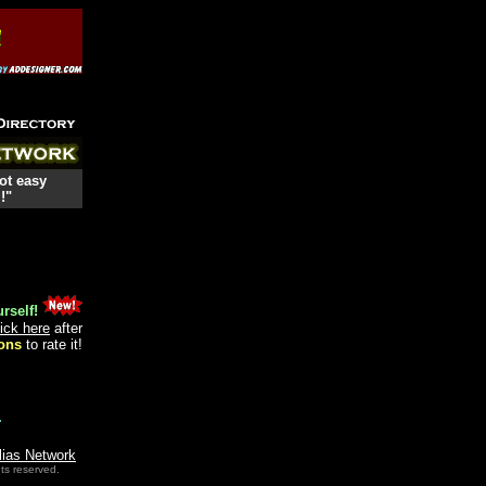
ot easy
!"
rself!
lick here
after
ons
to rate it!
.
lias Network
ts reserved.